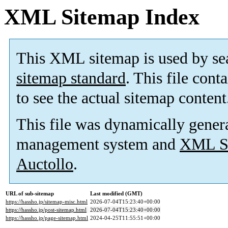
XML Sitemap Index
This XML sitemap is used by se
sitemap standard
. This file cont
to see the actual sitemap content
This file was dynamically gener
management system and
XML Si
Auctollo
.
URL of sub-sitemap
Last modified (GMT)
https://hassho.jp/sitemap-misc.html
2026-07-04T15:23:40+00:00
https://hassho.jp/post-sitemap.html
2026-07-04T15:23:40+00:00
https://hassho.jp/page-sitemap.html
2024-04-25T11:55:51+00:00