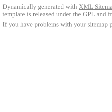
Dynamically generated with
XML Sitemap
template is released under the GPL and fr
If you have problems with your sitemap p